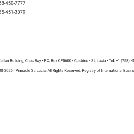
58-450-7777
85-451-3079
elton Building, Choc Bay • P.O. Box CP5600 • Castries • St. Lucia • Tel: +1 (758) 
8-2026 - Pinnacle St. Lucia. All Rights Reserved. Registry of International Bus