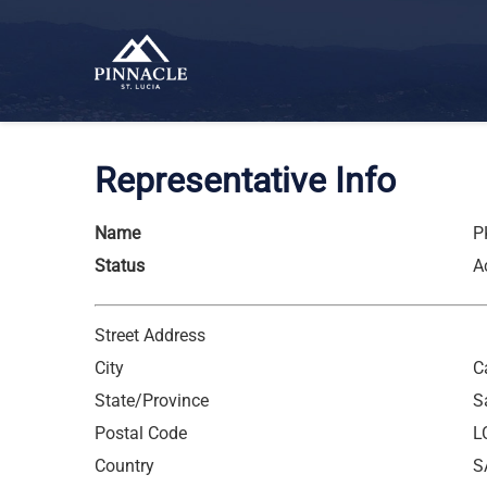
Representative Info
Name
P
Status
A
Street Address
City
C
State/Province
S
Postal Code
L
Country
S