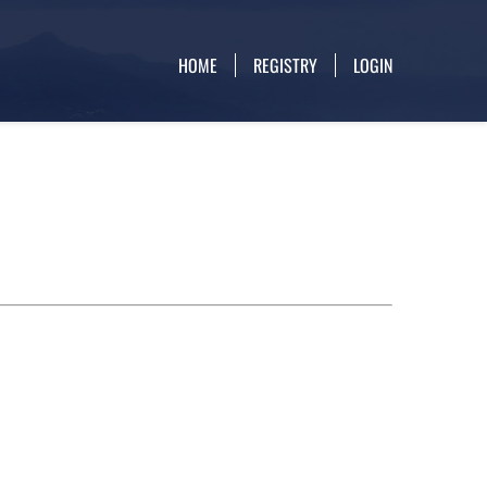
HOME
REGISTRY
LOGIN