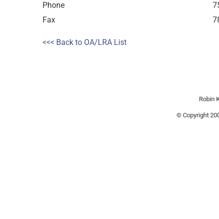
Phone
7
Fax
7
<<< Back to OA/LRA List
Robin K
© Copyright 200