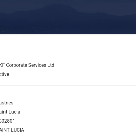
KF Corporate Services Ltd.
ctive
astries
aint Lucia
C02801
AINT LUCIA