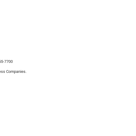
455-7700
iness Companies.