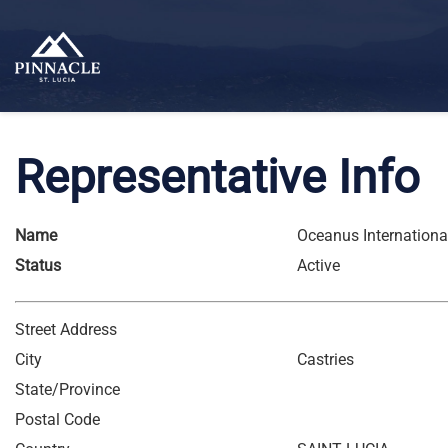
Representative Info
Name
Oceanus International
Status
Active
Street Address
City
Castries
State/Province
Postal Code