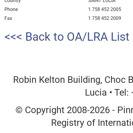
Country
SAINT LUCIA
Phone
1 758 452 2005
Fax
1 758 452 2009
<<< Back to OA/LRA List
Robin Kelton Building, Choc B
Lucia • Tel
© Copyright 2008-2026 - Pinn
Registry of Interna